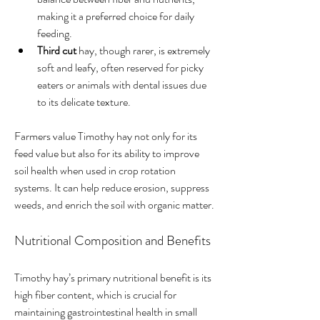
making it a preferred choice for daily 
feeding.
Third cut
 hay, though rarer, is extremely 
soft and leafy, often reserved for picky 
eaters or animals with dental issues due 
to its delicate texture.
Farmers value Timothy hay not only for its 
feed value but also for its ability to improve 
soil health when used in crop rotation 
systems. It can help reduce erosion, suppress 
weeds, and enrich the soil with organic matter.
Nutritional Composition and Benefits
Timothy hay’s primary nutritional benefit is its 
high fiber content, which is crucial for 
maintaining gastrointestinal health in small 