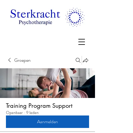
Groepen
Training Program Support
Openbaar
·
9 leden
Aanmelden