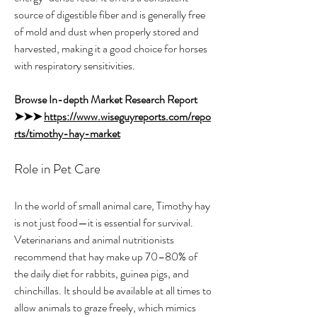
source of digestible fiber and is generally free 
of mold and dust when properly stored and 
harvested, making it a good choice for horses 
with respiratory sensitivities.
Browse In-depth Market Research Report 
➤➤➤ 
https://www.wiseguyreports.com/repo
rts/timothy-hay-market
Role in Pet Care
In the world of small animal care, Timothy hay 
is not just food—it is essential for survival. 
Veterinarians and animal nutritionists 
recommend that hay make up 70–80% of 
the daily diet for rabbits, guinea pigs, and 
chinchillas. It should be available at all times to 
allow animals to graze freely, which mimics 