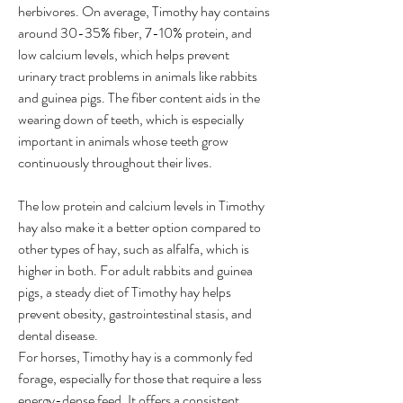
herbivores. On average, Timothy hay contains 
around 30-35% fiber, 7-10% protein, and 
low calcium levels, which helps prevent 
urinary tract problems in animals like rabbits 
and guinea pigs. The fiber content aids in the 
wearing down of teeth, which is especially 
important in animals whose teeth grow 
continuously throughout their lives.
The low protein and calcium levels in Timothy 
hay also make it a better option compared to 
other types of hay, such as alfalfa, which is 
higher in both. For adult rabbits and guinea 
pigs, a steady diet of Timothy hay helps 
prevent obesity, gastrointestinal stasis, and 
dental disease.
For horses, Timothy hay is a commonly fed 
forage, especially for those that require a less 
energy-dense feed. It offers a consistent 