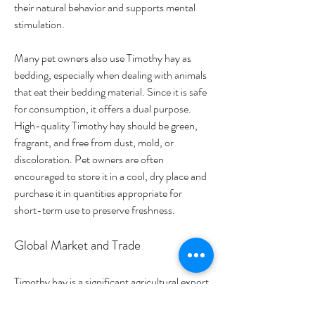
their natural behavior and supports mental 
stimulation.
Many pet owners also use Timothy hay as 
bedding, especially when dealing with animals 
that eat their bedding material. Since it is safe 
for consumption, it offers a dual purpose. 
High-quality Timothy hay should be green, 
fragrant, and free from dust, mold, or 
discoloration. Pet owners are often 
encouraged to store it in a cool, dry place and 
purchase it in quantities appropriate for 
short-term use to preserve freshness.
Global Market and Trade
Timothy hay is a significant agricultural export 
for countries like the United States and 