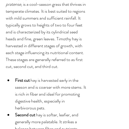
pratense
, is a cool-season grass that thrives in 
temperate climates. It is best suited to regions 
with mild summers and sufficient rainfall. It 
typically grows to heights of two to four feet 
and is characterized by its cylindrical seed 
heads and fine, green leaves. Timothy hay is 
harvested in different stages of growth, with 
each stage influencing its nutritional content. 
These stages are generally referred to as first 
cut, second cut, and third cut.
First cut
 hay is harvested early in the 
season and is coarser with more stems. It 
is rich in fiber and ideal for promoting 
digestive health, especially in 
herbivorous pets.
Second cut
 hay is softer, leafier, and 
generally more palatable. It strikes a 
balance between fiber and nutrients, 