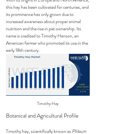
this hay has been cultivated for centuries, and 
its prominence has only grown due to 
increased awareness about proper animal 
nutrition and the rise in pet ownership. Its 
name is credited to Timothy Hanson, an 
American farmer who promoted its use in the 
early 18th century.
Timothy Hay
Botanical and Agricultural Profile
Timothy hay, scientifically known as 
Phleum 