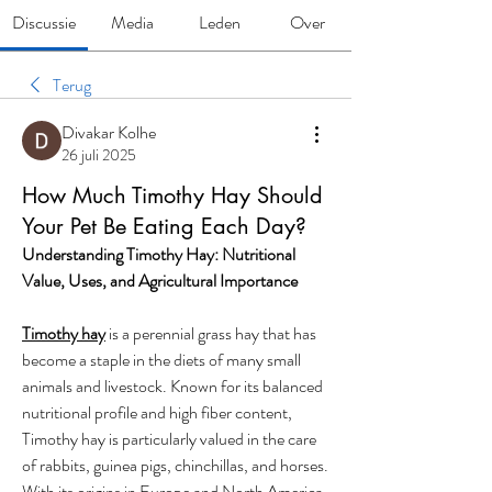
Discussie
Media
Leden
Over
Terug
Divakar Kolhe
26 juli 2025
How Much Timothy Hay Should
Your Pet Be Eating Each Day?
Understanding Timothy Hay: Nutritional 
Value, Uses, and Agricultural Importance
Timothy hay
 is a perennial grass hay that has 
become a staple in the diets of many small 
animals and livestock. Known for its balanced 
nutritional profile and high fiber content, 
Timothy hay is particularly valued in the care 
of rabbits, guinea pigs, chinchillas, and horses. 
With its origins in Europe and North America, 